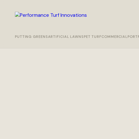
PUTTING GREENS
ARTIFICIAL LAWNS
PET TURF
COMMERCIAL
PORT